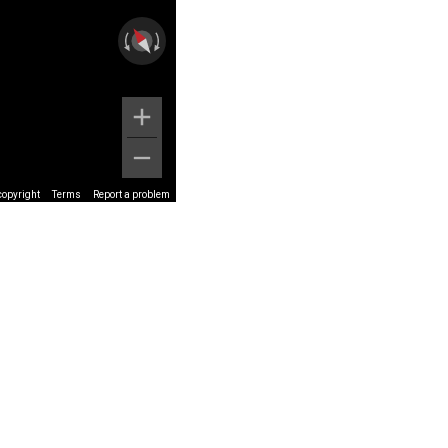
copyright
Terms
Report a problem