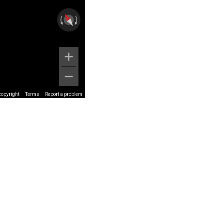
copyright
Terms
Report a problem