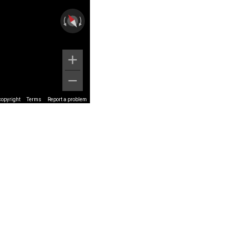
copyright
Terms
Report a problem